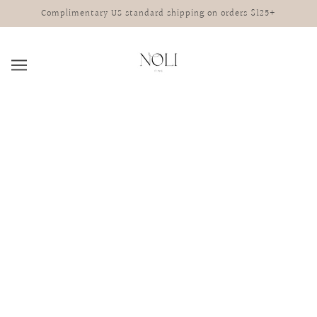
Complimentary US standard shipping on orders $125+