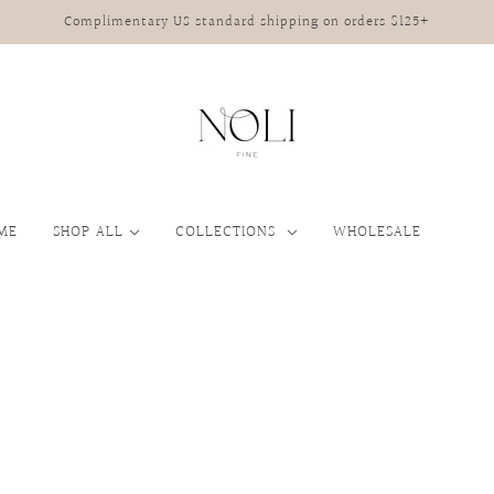
Complimentary US standard shipping on orders $125+
ME
SHOP ALL
COLLECTIONS
WHOLESALE
JEWELRY
JEWELRY STORAGE
RRIVALS
JEWELRY
HANDBAGS
HA
Bracelets
Spring/Summer 2026
Rings
Earrings
Mix & Match Studs
Necklaces
Rings