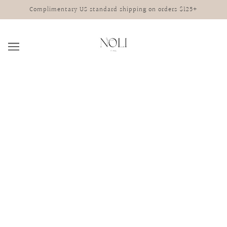
Complimentary US standard shipping on orders $125+